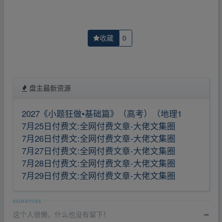
收藏
0
盘主最新资源
2027《小题狂做•基础篇》（高考）（地理1
7月25日付费文:全网付费文章-大佬文集圈
7月26日付费文:全网付费文章-大佬文集圈
7月27日付费文:全网付费文章-大佬文集圈
7月28日付费文:全网付费文章-大佬文集圈
7月29日付费文:全网付费文章-大佬文集圈
这个人很懒，什么也没有留下！
➦