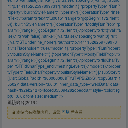
r":"p.144115262597899731"},"mode":1},"propertyType":"RunP
roperty","builtinStyleName":"Hyperlink"},{"operationType":"Inse
rtText","param":{"text":"\u0015","range":{"gcpBegin":172,"len":
0}},"builtinStyleName":""},{"operationType":"ModifyRunProp","p
aram":{"range":{"gcpBegin":172,"len":1},"property":{"b":{"val":fa
lse},"i":{"val":false},"strike":{"val":false},"spacing":{"val":0},"u":
{"val":"STUnderline_none"},"author":"p.14411526259789973
1","isPlaceholder":true},"mode":1},"propertyType":"RunPropert
y","builtinStyleName":""},{"operationType":"ModifyFieldProp","p
aram":{"range":{"gcpBegin":172,"len":1},"property":{"fldCharTy
pe":"STFldCharType_end","nestingLevel":1},"mode":1},"proper
tyType":"FieldCharProperty","builtinStyleName":""}],"subStory":
[],"srcGlobalPadId":"300000000$TYuTVPBIZuxS","copyStart":1
5502}" data-version="3.0.0" inner_data_type="webData" data-
hash="f92eb2427b4fcced355094262dbedd87" style="color: rg
b(0, 0, 0); font-size: medium;">
饥饿站台[2019：
本帖含有隐藏内容，请您
回复
后查看
▪fr、om w ww.y、un pan﹏zi yu▁an.xy﹏z