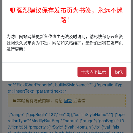
5},"property":{"rStyle":{"val":"4omzjh"},"b":{"val":false},"i":{"val":f
强烈建议保存发布页为书签，永远不迷
alse},"strike":{"val":false},"spacing":{"val":0},"author":"p.144115
262597899731"},"mode":1},"propertyType":"RunProperty","buil
路！
tinStyleName":"Hyperlink"},{"operationType":"InsertText","para
m":{"text":"\u0014","range":{"gcpBegin":136,"len":0}},"builtinSty
leName":""},{"operationType":"ModifyRunProp","param":{"rang
为防止网站网址更新各位盘主无法及时访问，请尽快保存云盘资
e":{"gcpBegin":136,"len":1},"property":{"rStyle":{"val":"4omzj
源网永久发布页为书签，网站如关站维护，最新消息将在发布页
h"},"b":{"val":false},"i":{"val":false},"strike":{"val":false},"spacin
进行更新！
g":{"val":0},"author":"p.144115262597899731","isPlaceholder":
true},"mode":1},"propertyType":"RunProperty","builtinStyleNam
e":"Hyperlink"},{"operationType":"ModifyFieldProp","param":{"r
十天内不显示
确认
ange":{"gcpBegin":136,"len":1},"property":{"fldCharType":"STFl
dCharType_separate","nestingLevel":1},"mode":1},"propertyTy
pe":"FieldCharProperty","builtinStyleName":""},{"operationTyp
e":"InsertText","param":{"text":"
本帖含有隐藏内容，请您
回复
后查看
","range":{"gcpBegin":137,"len":0}},"builtinStyleName":""},{"ope
rationType":"ModifyRunProp","param":{"range":{"gcpBegin":13
7,"len":35},"property":{"rStyle":{"val":"4omzjh"},"b":{"val":fals
e},"i":{"val":false},"strike":{"val":false},"spacing":{"val":0},"autho