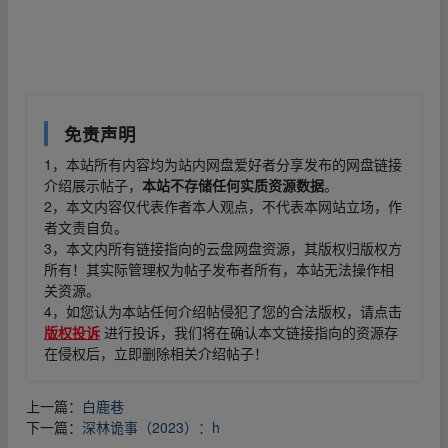
▪fr、om w ww.y、un pan﹏zi yu▁an.xy﹏z
免责声明
1，本站所有内容均为站内网盘爱好者分享发布的网盘链接
介绍展示帖子，
本站不存储任何实质资源数据
。
2，本文内容仅代表作者本人观点，不代表本网站立场，作
者文责自负。
3，本文内所有链接指向的云盘网盘资源，其版权归版权方
所有！其实际管理权为帖子发布者所有，本站无法操作相
关资源。
4，如您认为本站任何介绍帖侵犯了您的合法版权，请点击
版权投诉
进行投诉，我们将在确认本文链接指向的资源存
在侵权后，立即删除相关介绍帖子！
上一篇：
白鹿巷
下一篇：
深林诡事（2023）：h