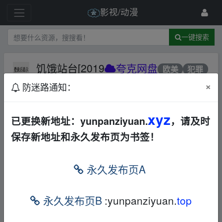
影视/动漫
一键搜索
饥饿站台[2019
夸克网盘
欧美
犯罪
恐怖
×
防迷路通知：
234 级
2023-10-24
9691068
xyz
已更换新地址：yunpanziyuan.
，请及时
保存新地址和永久发布页为书签！
▪fr、om w ww.y、un pan﹏zi yu▁an.xy﹏z
永久发布页A
https://pan.quark.cn/s/74be8a75c0cf" target="_self">
https://pa
n.quark.cn/s/74be8a75c0cf
[/ttreply] normalLink \\tdfe -10 \\tdlt
text \\tdlf FromInput \\tdsub normalLink \\tdkey f523tm","rang
永久发布页B
:yunpanziyuan.
top
e":{"gcpBegin":11,"len":0}},"builtinStyleName":""},{"operationTy
pe":"ModifyRunProp","param":{"range":{"gcpBegin":11,"len":12